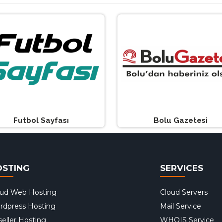
Futbol Sayfası
Bolu Gazetesi
OSTING
SERVICES
oud Web Hosting
Cloud Servers
rdpress Hosting
Mail Service
eller Hosting
WHOIS Service