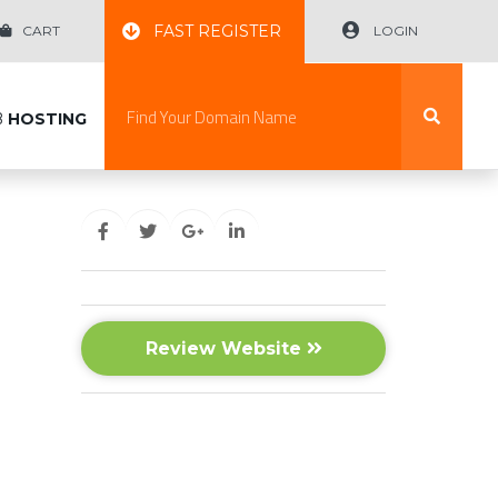
FAST REGISTER
CART
LOGIN
B
HOSTING
Review Website