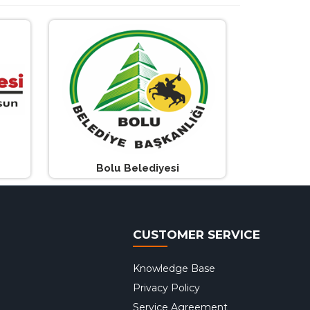
Bolu Belediyesi
CUSTOMER SERVICE
Knowledge Base
Privacy Policy
Service Agreement