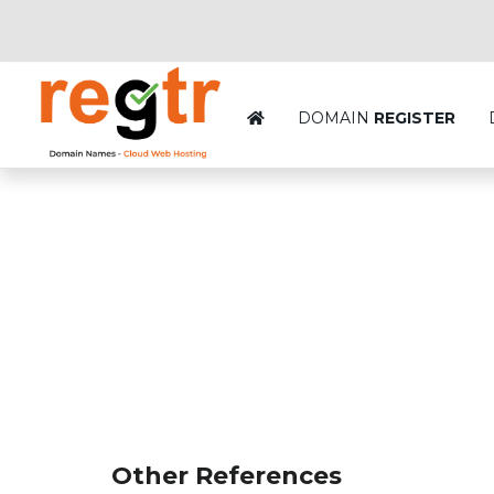
DOMAIN
REGISTER
Other References