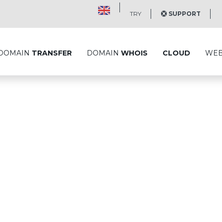
TRY
SUPPORT
DOMAIN
TRANSFER
DOMAIN
WHOIS
CLOUD
WE