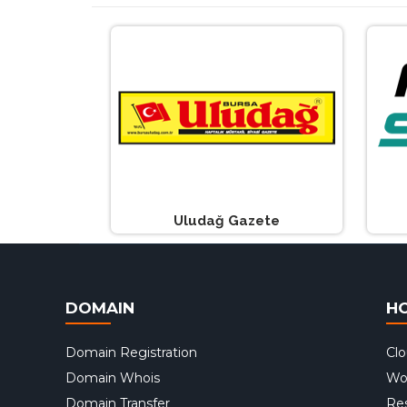
Uludağ Gazete
DOMAIN
H
Domain Registration
Cl
Domain Whois
Wo
Domain Transfer
Res