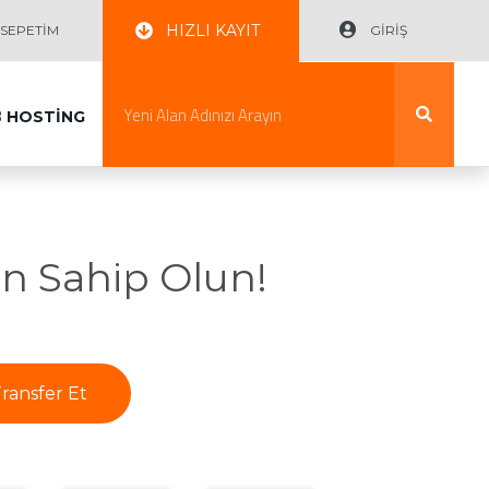
HIZLI KAYIT
EPETİM
GİRİŞ
B
HOSTİNG
n Sahip Olun!
ransfer Et