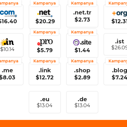
ampanya
Kampanya
Kampanya
Kampan
.net.tr
$2.73
$16.40
$20.29
$12.3
Kampanya
Kampanya
.ist
$26.0
$10.14
$5.79
$1.44
ampanya
Kampanya
Kampanya
Kampan
.me
.link
.shop
.blo
$8.03
$12.72
$2.89
$7.2
.eu
.de
$13.04
$13.04