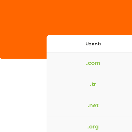
Uzantı
.com
.tr
.net
.org