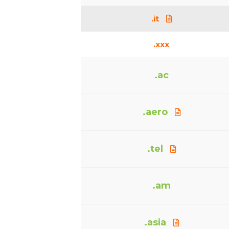
.it
.xxx
.ac
.aero
.tel
.am
.asia