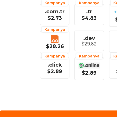
Kampanya
Kampanya
K
.com.tr
.tr
$2.73
$4.83
Kampanya
.dev
$29.62
$28.26
Kampanya
Kampanya
K
.click
$2.89
$2.89