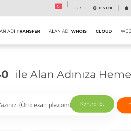
USD
DESTEK
S
AN ADI
TRANSFER
ALAN ADI
WHOIS
CLOUD
WE
40
ile Alan Adınıza Heme
Kontrol Et
T