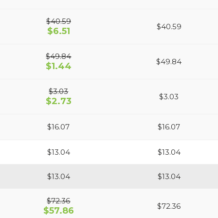
$40.59
$40.59
$6.51
$49.84
$49.84
$1.44
$3.03
$3.03
$2.73
$16.07
$16.07
$13.04
$13.04
$13.04
$13.04
$72.36
$72.36
$57.86