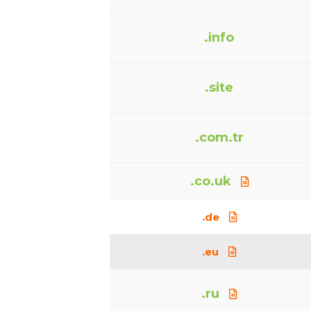
.info
.site
.com.tr
.co.uk
.de
.eu
.ru