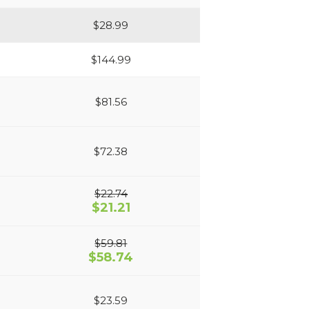
$28.99
$144.99
$81.56
$72.38
$22.74
$21.21
$59.81
$58.74
$23.59