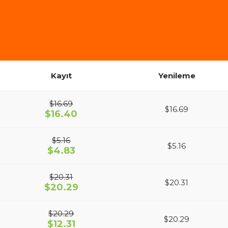
Kayıt
Yenileme
$16.69
$16.69
$16.40
$5.16
$5.16
$4.83
$20.31
$20.31
$20.29
$20.29
$20.29
$12.31