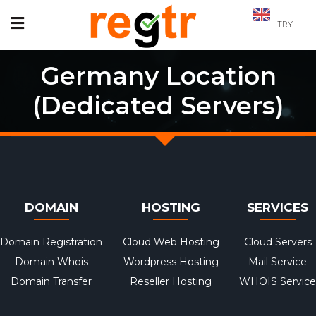
TRY
Germany Location
(Dedicated Servers)
DOMAIN
HOSTING
SERVICES
Domain Registration
Cloud Web Hosting
Cloud Servers
Domain Whois
Wordpress Hosting
Mail Service
Domain Transfer
Reseller Hosting
WHOIS Service