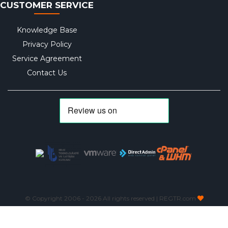
CUSTOMER SERVICE
Knowledge Base
Privacy Policy
Service Agreement
Contact Us
© Copyright 2006 -
2026 All rights reserved | REGTR.com