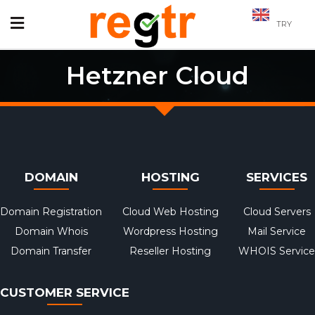
TRY
Hetzner Cloud
DOMAIN
HOSTING
SERVICES
Domain Registration
Cloud Web Hosting
Cloud Servers
Domain Whois
Wordpress Hosting
Mail Service
Domain Transfer
Reseller Hosting
WHOIS Service
CUSTOMER SERVICE