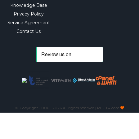
Knowledge Base
Privacy Policy
Service Agreement
Contact Us
© Copyright 2006 -
2026 All rights reserved | REGTR.com