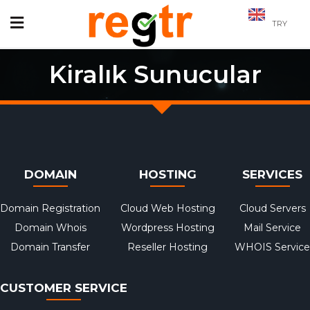
TRY
Kiralık Sunucular
DOMAIN
HOSTING
SERVICES
Domain Registration
Cloud Web Hosting
Cloud Servers
Domain Whois
Wordpress Hosting
Mail Service
Domain Transfer
Reseller Hosting
WHOIS Service
CUSTOMER SERVICE