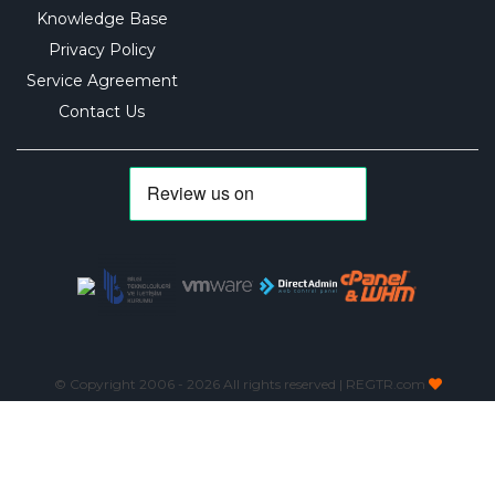
Knowledge Base
Privacy Policy
Service Agreement
Contact Us
© Copyright 2006 -
2026 All rights reserved | REGTR.com