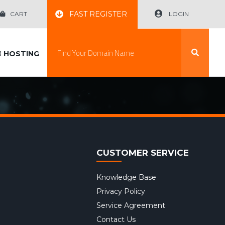
FAST REGISTER
CART
LOGIN
B
HOSTING
CUSTOMER SERVICE
Knowledge Base
Privacy Policy
Service Agreement
Contact Us