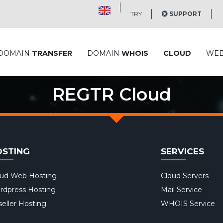
TRY
SUPPORT
DOMAIN
TRANSFER
DOMAIN
WHOIS
CLOUD
WE
REGTR Cloud
OSTING
SERVICES
oud Web Hosting
Cloud Servers
rdpress Hosting
Mail Service
eller Hosting
WHOIS Service