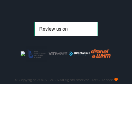
© Copyright 2006 -
2026 All rights reserved | REGTR.com