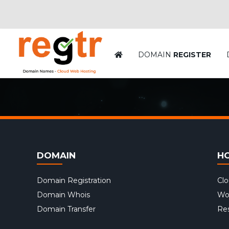
DOMAIN
REGISTER
DOMAIN
H
Domain Registration
Cl
Domain Whois
Wo
Domain Transfer
Res