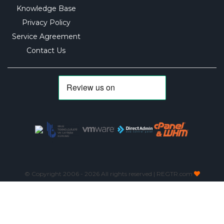
Knowledge Base
Privacy Policy
Service Agreement
Contact Us
© Copyright 2006 -
2026 All rights reserved | REGTR.com