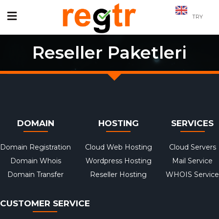
TRY
Reseller Paketleri
DOMAIN
HOSTING
SERVICES
Domain Registration
Cloud Web Hosting
Cloud Servers
Domain Whois
Wordpress Hosting
Mail Service
Domain Transfer
Reseller Hosting
WHOIS Service
CUSTOMER SERVICE