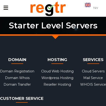
TRY
Starter Level Servers
DOMAIN
HOSTING
SERVICES
Domain Registration
Cloud Web Hosting
Cloud Servers
Domain Whois
Wordpress Hosting
Mail Service
Domain Transfer
Reseller Hosting
WHOIS Service
CUSTOMER SERVICE