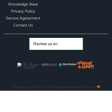
Knowledge Base
Privacy Policy
Service Agreement
Contact Us
© Copyright 2006 -
2026 All rights reserved | REGTR.com