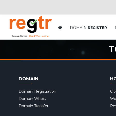
DOMAIN
REGISTER
T
DOMAIN
H
Domain Registration
Cl
Domain Whois
Wo
Domain Transfer
Res