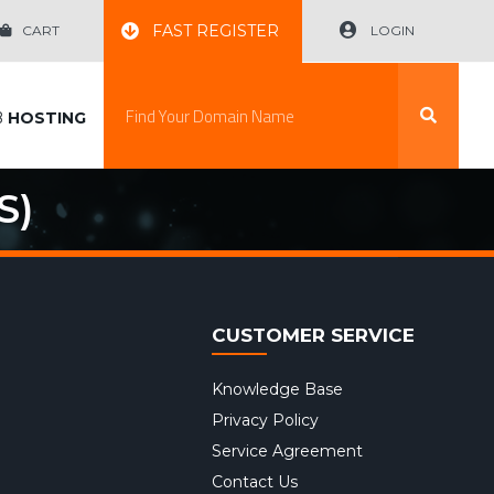
FAST REGISTER
CART
LOGIN
B
HOSTING
S)
CUSTOMER SERVICE
Knowledge Base
Privacy Policy
Service Agreement
Contact Us