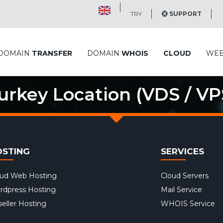
TRY
SUPPORT
DOMAIN
TRANSFER
DOMAIN
WHOIS
CLOUD
WE
urkey Location (VDS / VP
OSTING
SERVICES
oud Web Hosting
Cloud Servers
rdpress Hosting
Mail Service
eller Hosting
WHOIS Service