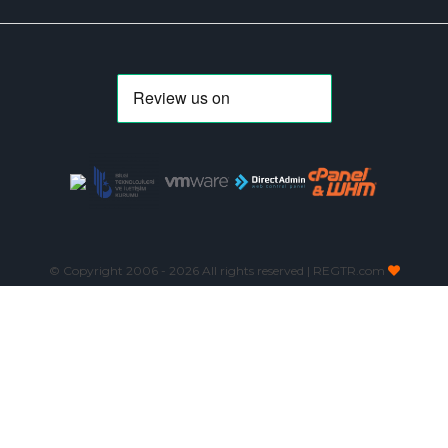
© Copyright 2006 -
2026 All rights reserved | REGTR.com