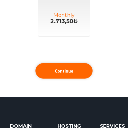
Monthly
2.713,50₺
Continue
DOMAIN
HOSTING
SERVICES