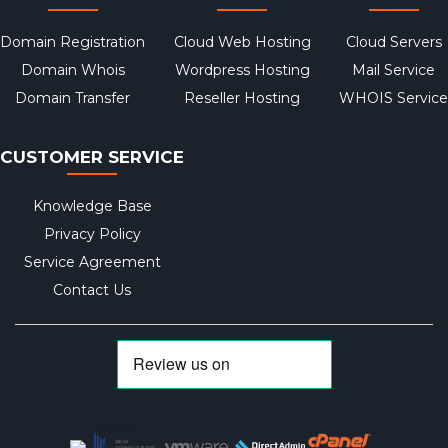
Domain Registration
Cloud Web Hosting
Cloud Servers
Domain Whois
Wordpress Hosting
Mail Service
Domain Transfer
Reseller Hosting
WHOIS Service
CUSTOMER SERVICE
Knowledge Base
Privacy Policy
Service Agreement
Contact Us