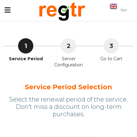
TRY
1
2
3
Service Period
Server
Go to Cart
Configuration
Service Period Selection
Select the renewal period of the service.
Don't miss a discount on long-term
purchases.