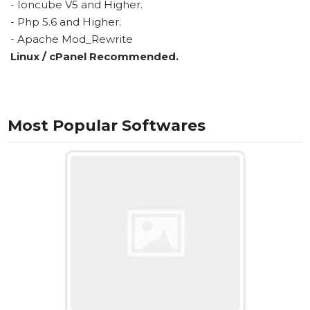
- Ioncube V5 and Higher.
- Php 5.6 and Higher.
- Apache Mod_Rewrite
Linux / cPanel Recommended.
Most Popular Softwares