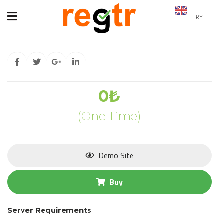
TRY
0₺
(One Time)
Demo Site
Buy
Server Requirements