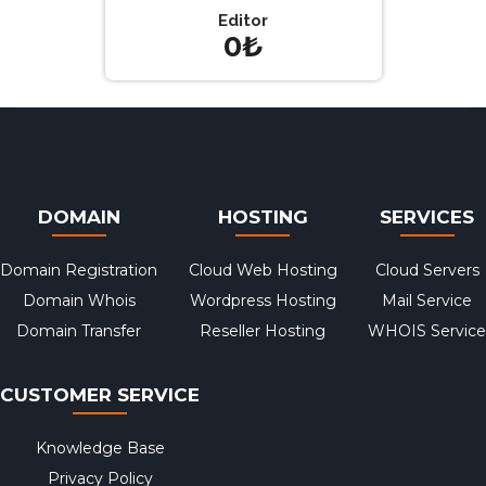
Editor
0₺
DOMAIN
HOSTING
SERVICES
Domain Registration
Cloud Web Hosting
Cloud Servers
Domain Whois
Wordpress Hosting
Mail Service
Domain Transfer
Reseller Hosting
WHOIS Service
CUSTOMER SERVICE
Knowledge Base
Privacy Policy