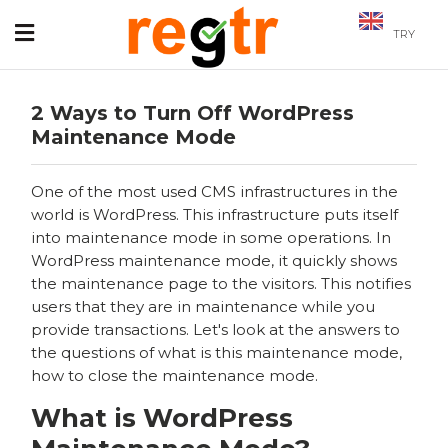
TRY
2 Ways to Turn Off WordPress
Maintenance Mode
One of the most used CMS infrastructures in the
world is WordPress. This infrastructure puts itself
into maintenance mode in some operations. In
WordPress maintenance mode, it quickly shows
the maintenance page to the visitors. This notifies
users that they are in maintenance while you
provide transactions. Let's look at the answers to
the questions of what is this maintenance mode,
how to close the maintenance mode.
What is WordPress