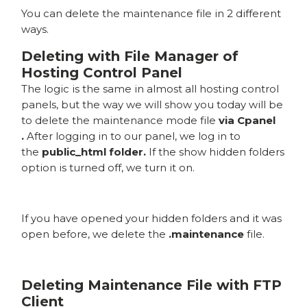
You can delete the maintenance file in 2 different
ways.
Deleting with File Manager of
Hosting Control Panel
The logic is the same in almost all hosting control
panels, but the way we will show you today will be
to delete the maintenance mode file
via Cpanel
.
After logging in to our panel, we log in to
the
public_html folder.
If the show hidden folders
option is turned off, we turn it on.
If you have opened your hidden folders and it was
open before, we delete the
.maintenance
file.
Deleting Maintenance File with FTP
Client