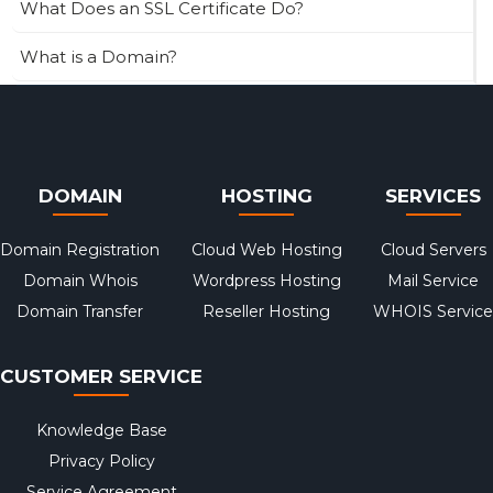
What Does an SSL Certificate Do?
What is a Domain?
DOMAIN
HOSTING
SERVICES
Domain Registration
Cloud Web Hosting
Cloud Servers
Domain Whois
Wordpress Hosting
Mail Service
Domain Transfer
Reseller Hosting
WHOIS Service
CUSTOMER SERVICE
Knowledge Base
Privacy Policy
Service Agreement