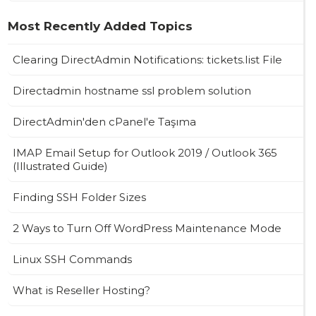
Most Recently Added Topics
Clearing DirectAdmin Notifications: tickets.list File
Directadmin hostname ssl problem solution
DirectAdmin'den cPanel'e Taşıma
IMAP Email Setup for Outlook 2019 / Outlook 365
(Illustrated Guide)
Finding SSH Folder Sizes
2 Ways to Turn Off WordPress Maintenance Mode
Linux SSH Commands
What is Reseller Hosting?