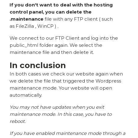
If you don't want to deal with the hosting
control panel, you can delete the
.maintenance
file with any FTP client ( such
as
FileZilla
,
WinCP
) .
We connect to our FTP Client and log into the
public_html folder again. We select the
maintenance file and then delete it.
In conclusion
In both cases we check our website again when
we delete the file that triggered the Wordpress
maintenance mode. Your website will open
automatically.
You may not have updates when you exit
maintenance mode. In this case, you have to
reboot.
If you have enabled maintenance mode through a