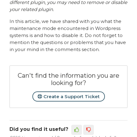
different plugin, you may need to remove or disable
your related plugin.
In this article, we have shared with you what the
maintenance mode encountered in Wordpress
systems is and how to disable it. Do not forget to
mention the questions or problems that you have
in your mind in the comments section.
Can't find the information you are
looking for?
Create a Support Ticket
Did you find it useful?