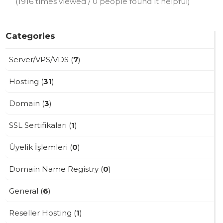
(1916 times viewed / 0 people found it helpful)
Categories
Server/VPS/VDS (
7
)
Hosting (
31
)
Domain (
3
)
SSL Sertifikaları (
1
)
Üyelik İşlemleri (
0
)
Domain Name Registry (
0
)
General (
6
)
Reseller Hosting (
1
)