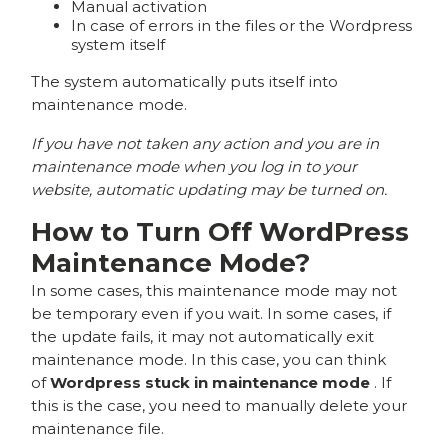
Manual activation
In case of errors in the files or the Wordpress
system itself
The system automatically puts itself into
maintenance mode.
If you have not taken any action and you are in
maintenance mode when you log in to your
website, automatic updating may be turned on.
How to Turn Off WordPress
Maintenance Mode?
In some cases, this maintenance mode may not
be temporary even if you wait. In some cases, if
the update fails, it may not automatically exit
maintenance mode. In this case, you can think
of
Wordpress stuck in maintenance mode
. If
this is the case, you need to manually delete your
maintenance file.