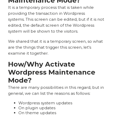
Maintenance Mode?
It is a temporary process that is taken while
providing the transaction in Wordpress
systems. This screen can be edited, but if it is not
edited, the default screen of the Wordpress
system will be shown to the visitors.
We shared that it is a temporary screen, so what
are the things that trigger this screen, let's
examine it together.
How/Why Activate
Wordpress Maintenance
Mode?
There are many possibilities in this regard, but in
general, we can list the reasons as follows:
Wordpress system updates
On plugin updates
On theme updates