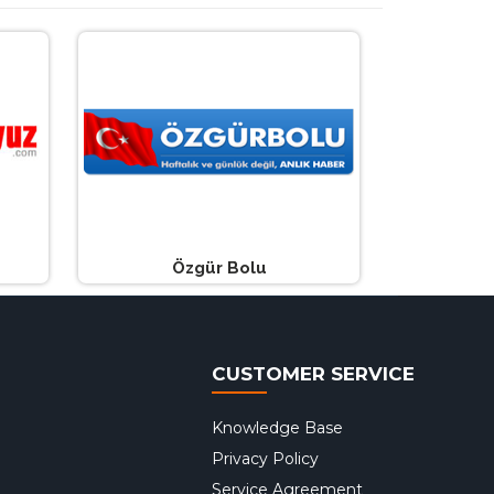
Özgür Bolu
CUSTOMER SERVICE
Knowledge Base
Privacy Policy
Service Agreement