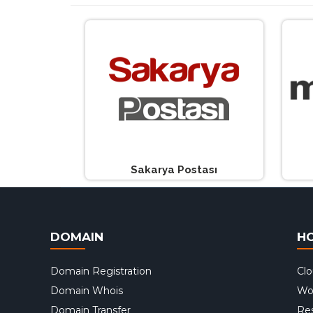
Sakarya Postası
DOMAIN
H
Domain Registration
Cl
Domain Whois
Wo
Domain Transfer
Res