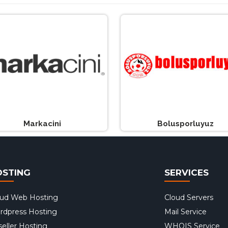
Markacini
Bolusporluyuz
OSTING
SERVICES
oud Web Hosting
Cloud Servers
rdpress Hosting
Mail Service
eller Hosting
WHOIS Service