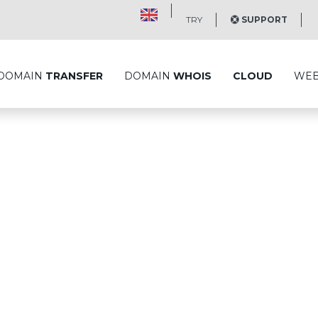
TRY
SUPPORT
DOMAIN
TRANSFER
DOMAIN
WHOIS
CLOUD
WE