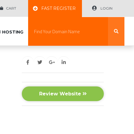
FAST REGISTER
CART
LOGIN
B
HOSTING
Review Website