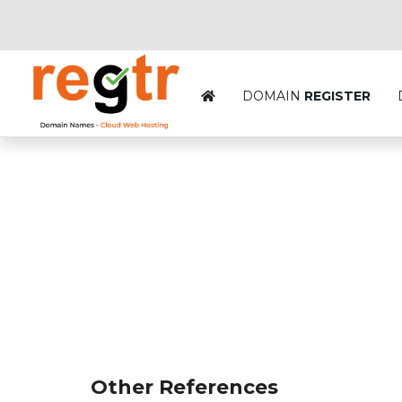
DOMAIN
REGISTER
Other References