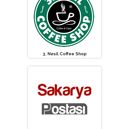
3. Nesil Coffee Shop