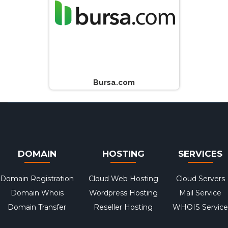
Bursa.com
DOMAIN
HOSTING
SERVICES
Domain Registration
Cloud Web Hosting
Cloud Servers
Domain Whois
Wordpress Hosting
Mail Service
Domain Transfer
Reseller Hosting
WHOIS Service