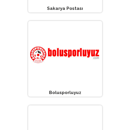
Sakarya Postası
Bolusporluyuz