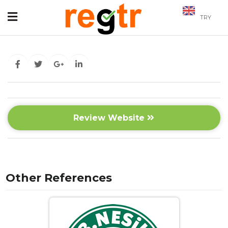
TRY
Review Website
Other References