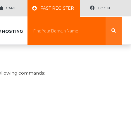
FAST REGISTER
CART
LOGIN
B
HOSTING
following commands;