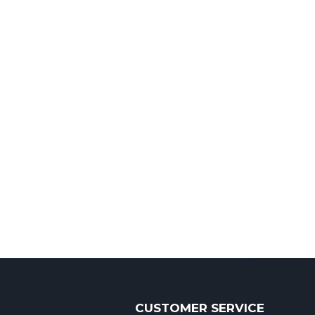
CUSTOMER SERVICE