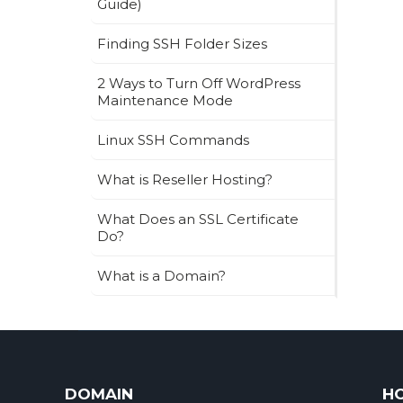
Guide)
Finding SSH Folder Sizes
2 Ways to Turn Off WordPress
Maintenance Mode
Linux SSH Commands
What is Reseller Hosting?
What Does an SSL Certificate
Do?
What is a Domain?
DOMAIN
H