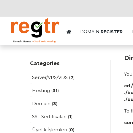
DOMAIN
REGISTER
Di
Categories
You
Server/VPS/VDS (
7
)
cd 
Hosting (
31
)
./b
./b
Domain (
3
)
To f
SSL Sertifikaları (
1
)
com
Üyelik İşlemleri (
0
)