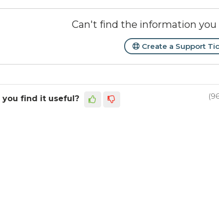
Can't find the information you 
Create a Support Ti
(9
 you find it useful?