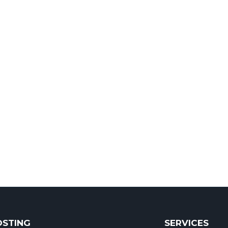
OSTING
SERVICES