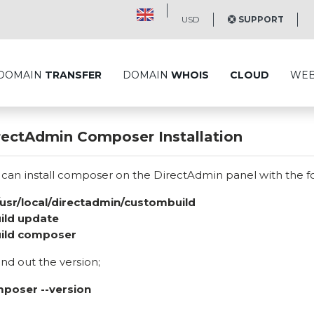
USD
SUPPORT
DOMAIN
TRANSFER
DOMAIN
WHOIS
CLOUD
WE
rectAdmin Composer Installation
 can install composer on the DirectAdmin panel with the 
/usr/local/directadmin/custombuild
uild update
uild composer
ind out the version;
poser --version