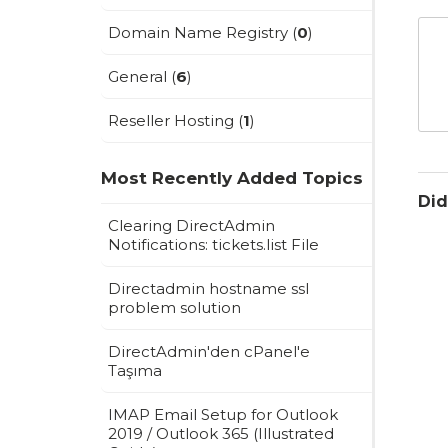
Domain Name Registry (
0
)
General (
6
)
Reseller Hosting (
1
)
Most Recently Added Topics
Did
Clearing DirectAdmin
Notifications: tickets.list File
Directadmin hostname ssl
problem solution
DirectAdmin'den cPanel'e
Taşıma
IMAP Email Setup for Outlook
2019 / Outlook 365 (Illustrated