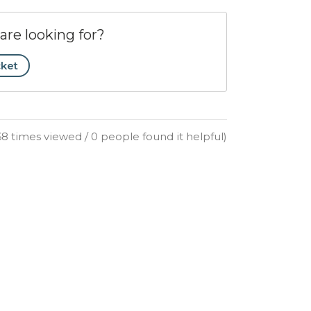
are looking for?
cket
68 times viewed / 0 people found it helpful)