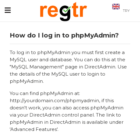
TRY
How do I log in to phpMyAdmin?
To log in to phpMyAdmin you must first create a
MySQL user and database. You can do this at the
"MySQL Management" page in DirectAdmin. Use
the details of the MySQL user to login to
phpMyAdmin.
You can find phpMyAdmin at:
http://yourdomain.com/phpmyadmin, if this
doesn't work, you can also access phpMyAdmin
via your DirectAdmin control panel. The link to
phpMyAdmin in DirectAdmin is available under
'Advanced Features'.