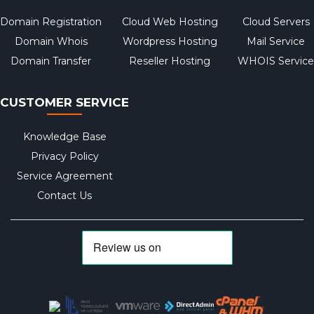
Domain Registration
Cloud Web Hosting
Cloud Servers
Domain Whois
Wordpress Hosting
Mail Service
Domain Transfer
Reseller Hosting
WHOIS Service
CUSTOMER SERVICE
Knowledge Base
Privacy Policy
Service Agreement
Contact Us