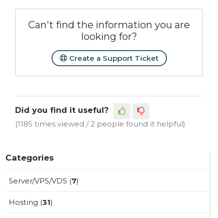
Can't find the information you are
looking for?
Create a Support Ticket
Did you find it useful?
(1185 times viewed / 2 people found it helpful)
Categories
Server/VPS/VDS (
7
)
Hosting (
31
)