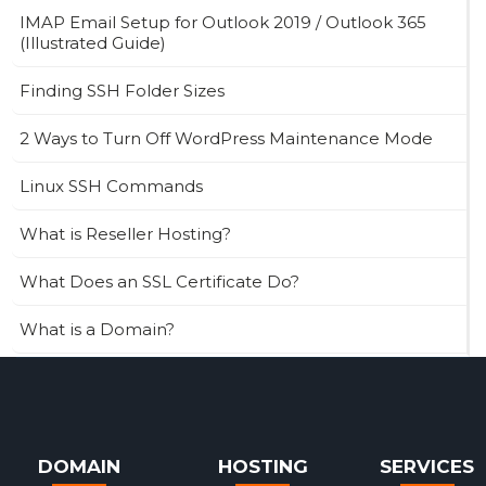
IMAP Email Setup for Outlook 2019 / Outlook 365
(Illustrated Guide)
Finding SSH Folder Sizes
2 Ways to Turn Off WordPress Maintenance Mode
Linux SSH Commands
What is Reseller Hosting?
What Does an SSL Certificate Do?
What is a Domain?
DOMAIN
HOSTING
SERVICES