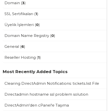
Domain (
3
)
SSL Sertifikaları (
1
)
Üyelik İşlemleri (
0
)
Domain Name Registry (
0
)
General (
6
)
Reseller Hosting (
1
)
Most Recently Added Topics
Clearing DirectAdmin Notifications: tickets.list File
Directadmin hostname ssl problem solution
DirectAdmin'den cPanel'e Taşıma