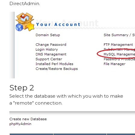
DirectAdmin.
Step 2
Select the database with which you wish to make
a "remote" connection.