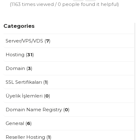
(1163 times viewed / 0 people found it helpful)
Categories
Server/VPS/VDS (
7
)
Hosting (
31
)
Domain (
3
)
SSL Sertifikaları (
1
)
Üyelik İşlemleri (
0
)
Domain Name Registry (
0
)
General (
6
)
Reseller Hosting (
1
)