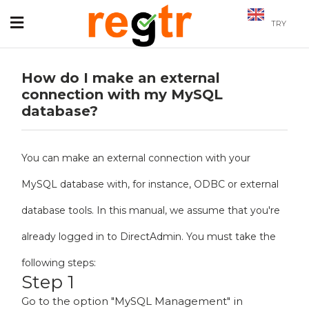
TRY
How do I make an external
connection with my MySQL
database?
You can make an external connection with your
MySQL database with, for instance, ODBC or external
database tools. In this manual, we assume that you're
already logged in to DirectAdmin. You must take the
following steps:
Step 1
Go to the option "MySQL Management" in