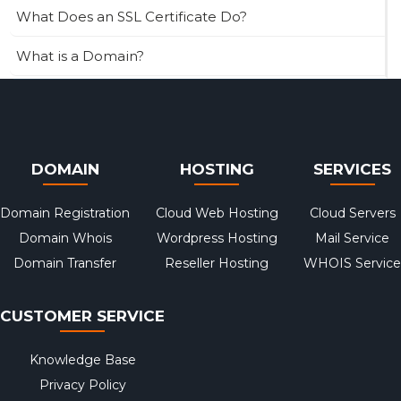
What Does an SSL Certificate Do?
What is a Domain?
DOMAIN
HOSTING
SERVICES
Domain Registration
Cloud Web Hosting
Cloud Servers
Domain Whois
Wordpress Hosting
Mail Service
Domain Transfer
Reseller Hosting
WHOIS Service
CUSTOMER SERVICE
Knowledge Base
Privacy Policy