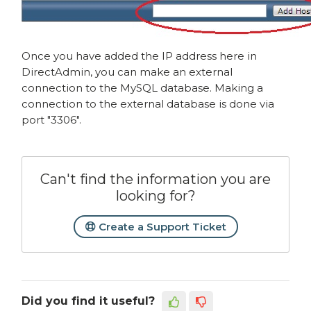
Once you have added the IP address here in
DirectAdmin, you can make an external
connection to the MySQL database. Making a
connection to the external database is done via
port "3306".
Can't find the information you are
looking for?
Create a Support Ticket
Did you find it useful?