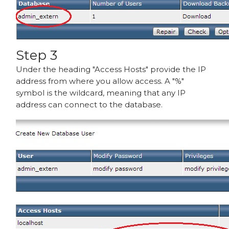
Step 3
Under the heading "Access Hosts" provide the IP
address from where you allow access. A "%"
symbol is the wildcard, meaning that any IP
address can connect to the database.