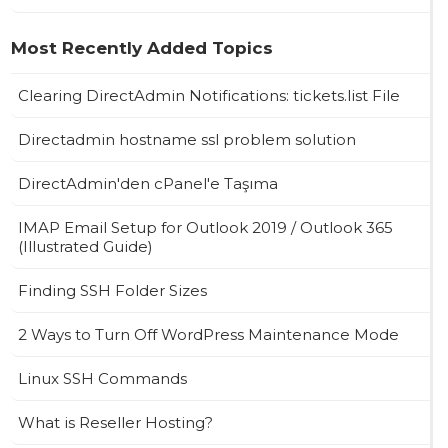
Most Recently Added Topics
Clearing DirectAdmin Notifications: tickets.list File
Directadmin hostname ssl problem solution
DirectAdmin'den cPanel'e Taşıma
IMAP Email Setup for Outlook 2019 / Outlook 365
(Illustrated Guide)
Finding SSH Folder Sizes
2 Ways to Turn Off WordPress Maintenance Mode
Linux SSH Commands
What is Reseller Hosting?