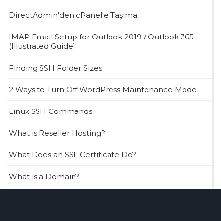
DirectAdmin'den cPanel'e Taşıma
IMAP Email Setup for Outlook 2019 / Outlook 365
(Illustrated Guide)
Finding SSH Folder Sizes
2 Ways to Turn Off WordPress Maintenance Mode
Linux SSH Commands
What is Reseller Hosting?
What Does an SSL Certificate Do?
What is a Domain?