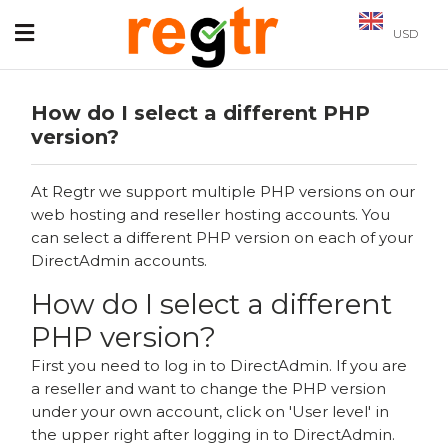
USD
How do I select a different PHP
version?
At Regtr we support multiple PHP versions on our
web hosting and reseller hosting accounts. You
can select a different PHP version on each of your
DirectAdmin accounts.
How do I select a different
PHP version?
First you need to log in to DirectAdmin. If you are
a reseller and want to change the PHP version
under your own account, click on 'User level' in
the upper right after logging in to DirectAdmin.