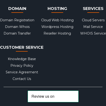
DOMAIN
HOSTING
SERVICES
Domain Registration
Cloud Web Hosting
Cloud Servers
Domain Whois
Wordpress Hosting
Mail Service
Domain Transfer
Reseller Hosting
WHOIS Service
CUSTOMER SERVICE
Knowledge Base
Privacy Policy
Service Agreement
Contact Us