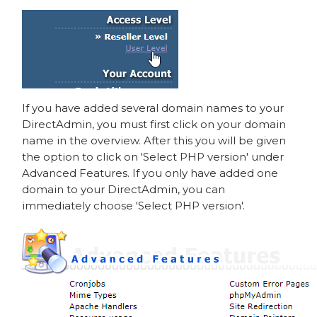
If you have added several domain names to your
DirectAdmin, you must first click on your domain
name in the overview. After this you will be given
the option to click on 'Select PHP version' under
Advanced Features. If you only have added one
domain to your DirectAdmin, you can
immediately choose 'Select PHP version'.