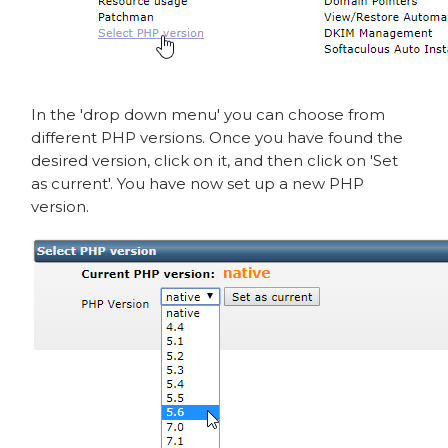
In the 'drop down menu' you can choose from
different PHP versions. Once you have found the
desired version, click on it, and then click on 'Set
as current'. You have now set up a new PHP
version.