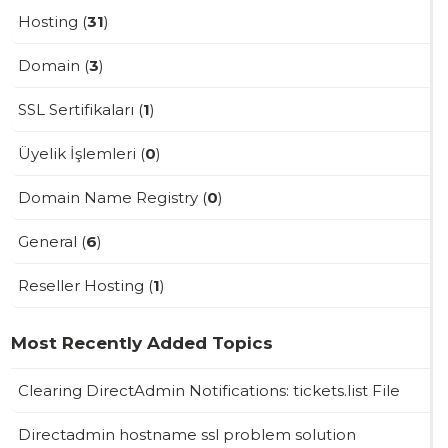
Hosting (
31
)
Domain (
3
)
SSL Sertifikaları (
1
)
Üyelik İşlemleri (
0
)
Domain Name Registry (
0
)
General (
6
)
Reseller Hosting (
1
)
Most Recently Added Topics
Clearing DirectAdmin Notifications: tickets.list File
Directadmin hostname ssl problem solution