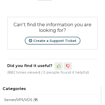
Can't find the information you are
looking for?
Create a Support Ticket
Did you find it useful?
(882 times viewed / 0 people found it helpful)
Categories
Server/VPS/VDS (
7
)