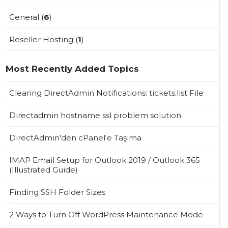
General (
6
)
Reseller Hosting (
1
)
Most Recently Added Topics
Clearing DirectAdmin Notifications: tickets.list File
Directadmin hostname ssl problem solution
DirectAdmin'den cPanel'e Taşıma
IMAP Email Setup for Outlook 2019 / Outlook 365
(Illustrated Guide)
Finding SSH Folder Sizes
2 Ways to Turn Off WordPress Maintenance Mode