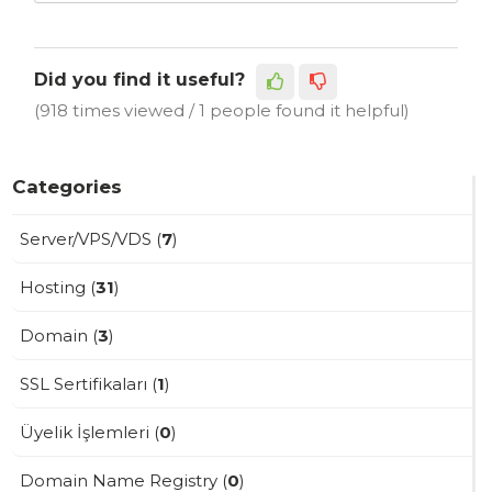
Did you find it useful?
(918 times viewed / 1 people found it helpful)
Categories
Server/VPS/VDS (
7
)
Hosting (
31
)
Domain (
3
)
SSL Sertifikaları (
1
)
Üyelik İşlemleri (
0
)
Domain Name Registry (
0
)