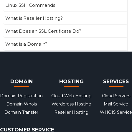
Linux SSH Commands
What is Reseller Hosting?
What Does an SSL Certificate Do?
What is a Domain?
DOMAIN
HOSTING
SERVICES
Domain Registration
Cloud Web Hosting
Cloud Servers
Domain Whois
Wordpress Hosting
Mail Service
Domain Transfer
Reseller Hosting
WHOIS Service
CUSTOMER SERVICE