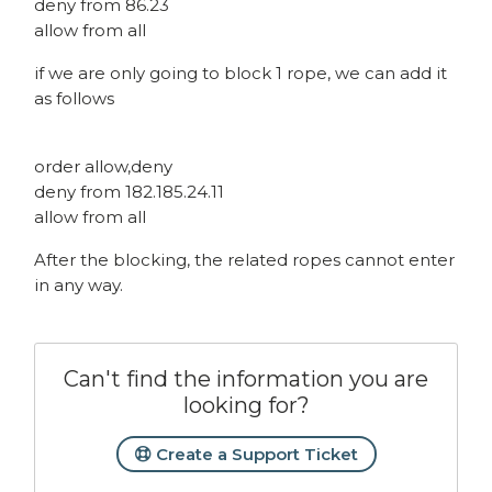
deny from 86.23
allow from all
if we are only going to block 1 rope, we can add it
as follows
order allow,deny
deny from 182.185.24.11
allow from all
After the blocking, the related ropes cannot enter
in any way.
Can't find the information you are
looking for?
Create a Support Ticket