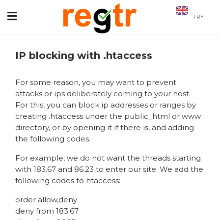
TRY
IP blocking with .htaccess
For some reason, you may want to prevent
attacks or ips deliberately coming to your host.
For this, you can block ip addresses or ranges by
creating .htaccess under the public_html or www
directory, or by opening it if there is, and adding
the following codes.
For example, we do not want the threads starting
with 183.67 and 86.23 to enter our site. We add the
following codes to htaccess:
order allow,deny
deny from 183.67