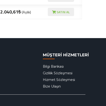
2.040,61₺
(Aylık)
SATIN AL
MÜŞTERİ HİZMETLERİ
Bilgi Bankası
Gizlilik Sözleşmesi
Hizmet Sözleşmesi
Bize Ulaşın