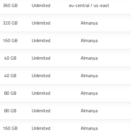
360 GB
Unlimited
eu-central / us-east
320 GB
Unlimited
Almanya
160 GB
Unlimited
Almanya
40 GB
Unlimited
Almanya
40 GB
Unlimited
Almanya
80 GB
Unlimited
Almanya
80 GB
Unlimited
Almanya
160 GB
Unlimited
Almanya