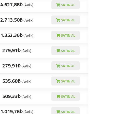
4.627,88₺
(Aylık)
SATIN AL
2.713,50₺
(Aylık)
SATIN AL
1.352,36₺
(Aylık)
SATIN AL
279,91₺
(Aylık)
SATIN AL
279,91₺
(Aylık)
SATIN AL
535,68₺
(Aylık)
SATIN AL
509,33₺
(Aylık)
SATIN AL
1.019,76₺
(Aylık)
SATIN AL