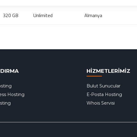
320 GB
Unlimited
Almanya
NDIRMA
HİZMETLERİMİZ
sting
Bulut Sunucular
ess Hosting
E-Posta Hosting
sting
Whois Servisi