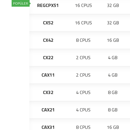
POPÜLER
REGCPX51
16 CPUS
32 GB
CX52
16 CPUS
32 GB
CX42
8 CPUS
16 GB
CX22
2 CPUS
4 GB
CAX11
2 CPUS
4 GB
CX32
4 CPUS
8 GB
CAX21
4 CPUS
8 GB
CAX31
8 CPUS
16 GB