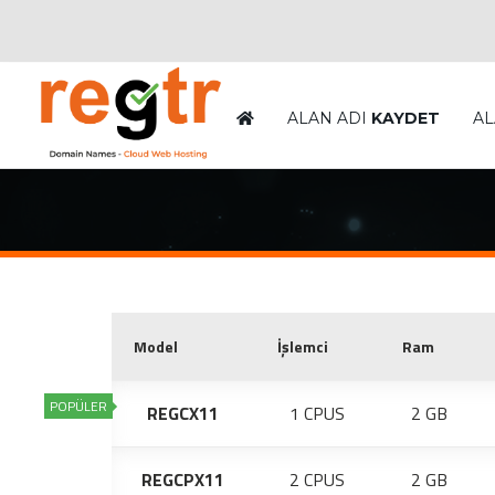
ALAN ADI
KAYDET
AL
Model
İşlemci
Ram
POPÜLER
REGCX11
1 CPUS
2 GB
REGCPX11
2 CPUS
2 GB