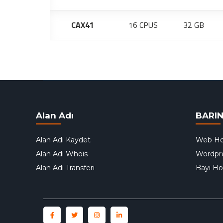
CAX41
16 CPUS
32 GB
Alan Adı
BARI
Alan Adı Kaydet
Web Ho
Alan Adı Whois
Wordpr
Alan Adı Transferi
Bayi Ho