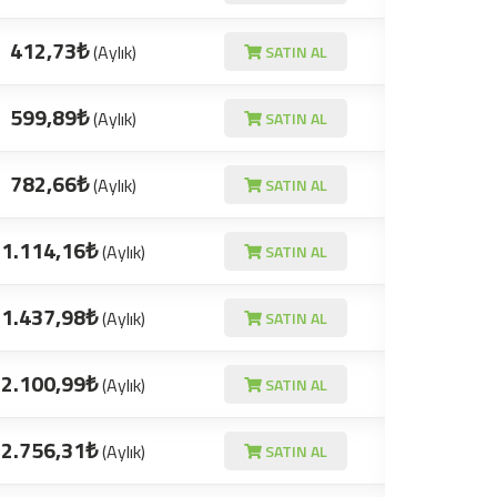
412,73₺
(Aylık)
SATIN AL
599,89₺
(Aylık)
SATIN AL
782,66₺
(Aylık)
SATIN AL
1.114,16₺
(Aylık)
SATIN AL
1.437,98₺
(Aylık)
SATIN AL
2.100,99₺
(Aylık)
SATIN AL
2.756,31₺
(Aylık)
SATIN AL