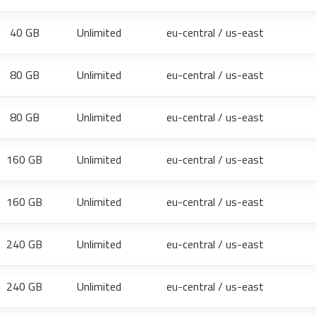
40 GB
Unlimited
eu-central / us-east
80 GB
Unlimited
eu-central / us-east
80 GB
Unlimited
eu-central / us-east
160 GB
Unlimited
eu-central / us-east
160 GB
Unlimited
eu-central / us-east
240 GB
Unlimited
eu-central / us-east
240 GB
Unlimited
eu-central / us-east