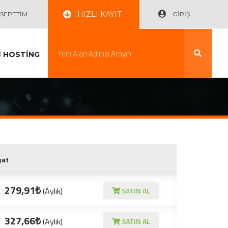
HIZLI KAYIT
EPETİM
GİRİŞ
B
HOSTİNG
yat
279,91₺
(Aylık)
SATIN AL
327,66₺
(Aylık)
SATIN AL