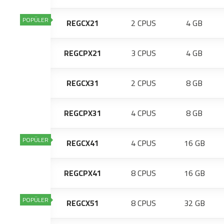
POPÜLER
REGCX21
2 CPUS
4 GB
REGCPX21
3 CPUS
4 GB
REGCX31
2 CPUS
8 GB
REGCPX31
4 CPUS
8 GB
POPÜLER
REGCX41
4 CPUS
16 GB
REGCPX41
8 CPUS
16 GB
POPÜLER
REGCX51
8 CPUS
32 GB