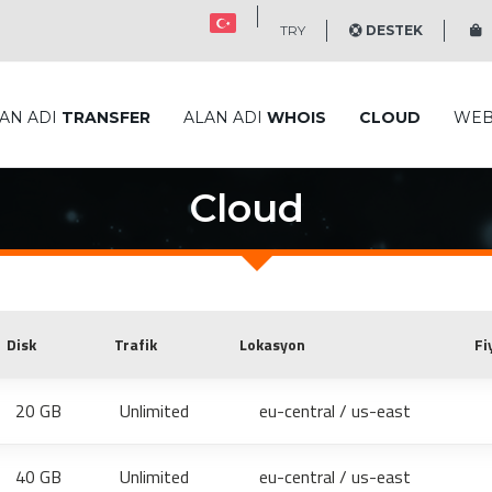
TRY
DESTEK
S
AN ADI
TRANSFER
ALAN ADI
WHOIS
CLOUD
WE
Cloud
Disk
Trafik
Lokasyon
Fi
20 GB
Unlimited
eu-central / us-east
40 GB
Unlimited
eu-central / us-east